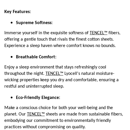
Key Features:
Supreme Softness:
Immerse yourself in the exquisite softness of
TENCEL™
fibers,
offering a gentle touch that rivals the finest cotton sheets.
Experience a sleep haven where comfort knows no bounds.
Breathable Comfort:
Enjoy a sleep environment that stays refreshingly cool
throughout the night.
TENCEL™
Lyocell's natural moisture-
wicking properties keep you dry and comfortable, ensuring a
restful and uninterrupted sleep.
Eco-Friendly Elegance:
Make a conscious choice for both your well-being and the
planet. Our
TENCEL™
sheets are made from sustainable fibers,
embodying our commitment to environmentally friendly
practices without compromising on quality.