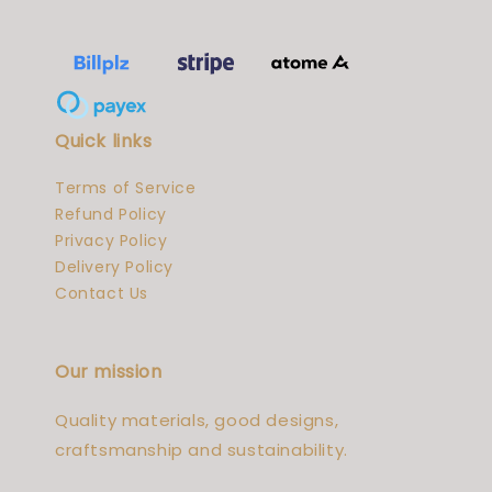
Quick links
Terms of Service
Refund Policy
Privacy Policy
Delivery Policy
Contact Us
Our mission
Quality materials, good designs,
craftsmanship and sustainability.