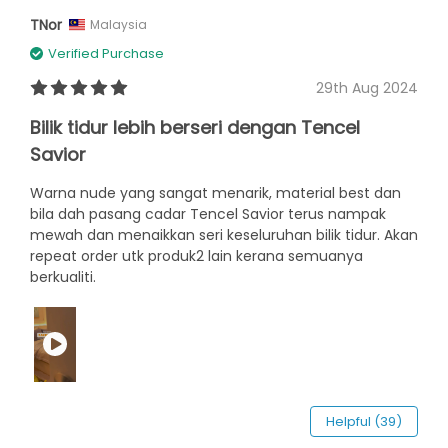
TNor
Malaysia
Verified Purchase
29th Aug 2024
Bilik tidur lebih berseri dengan Tencel
Savior
Warna nude yang sangat menarik, material best dan
bila dah pasang cadar Tencel Savior terus nampak
mewah dan menaikkan seri keseluruhan bilik tidur. Akan
repeat order utk produk2 lain kerana semuanya
berkualiti.
Helpful (39)