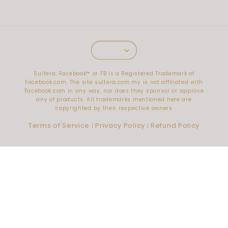
Sultera. Facebook™️ or FB is a Registered Trademark of
Facebook.com. The site sultera.com.my is not affiliated with
Facebook.com in any way, nor does they sponsor or approve
any of products. All trademarks mentioned here are
copyrighted by their respective owners
Terms of Service
Privacy Policy
Refund Policy
|
|