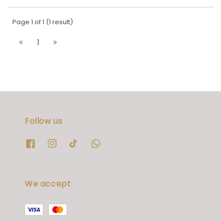
Page 1 of 1 (1 result)
1
Follow us
We accept