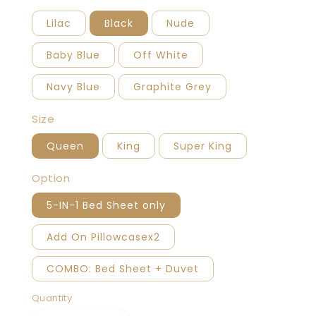
Lilac
Black
Nude
Baby Blue
Off White
Navy Blue
Graphite Grey
Size
Queen
King
Super King
Option
5-IN-1 Bed Sheet only
Add On Pillowcasex2
COMBO: Bed Sheet + Duvet
Quantity