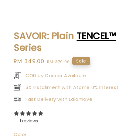
SAVOIR: Plain
TENCEL™
Series
Sale
RM 349.00
Regular
Sale
RM 379.00
price
price
COD by Courier Available
3X Installment with Atome 0% Interest
Fast Delivery with Lalamove
1 reviews
Color