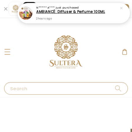
Shopping: Track Your Order
Open
Your Trusted Shops
Search