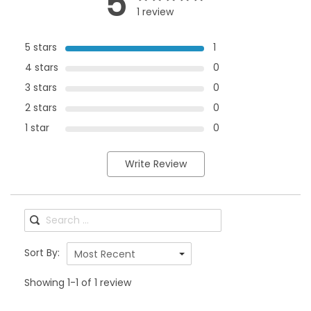
5
1 review
5 stars
1
4 stars
0
3 stars
0
2 stars
0
1 star
0
Write Review
Sort By:
Most Recent
Showing 1-1 of 1 review