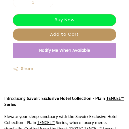
Buy Now
Add to Cart
Notify Me When Available
Share
Introducing 
Savoir: Exclusive Hotel Collection - Plain 
TENCEL™
Series
Elevate your sleep sanctuary with the Savoir: Exclusive Hotel 
Collection - Plain 
TENCEL™
 Series, where luxury meets 