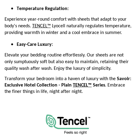
Temperature Regulation:
Experience year-round comfort with sheets that adapt to your
body's needs.
TENCEL™
Lyocell naturally regulates temperature,
providing warmth in winter and a cool embrace in summer.
Easy-Care Luxury:
Elevate your bedding routine effortlessly. Our sheets are not
only sumptuously soft but also easy to maintain, retaining their
quality wash after wash. Enjoy the luxury of simplicity.
Transform your bedroom into a haven of luxury with the 
Savoir: 
Exclusive Hotel Collection - Plain 
TENCEL™
 Series
. Embrace 
the finer things in life, night after night.