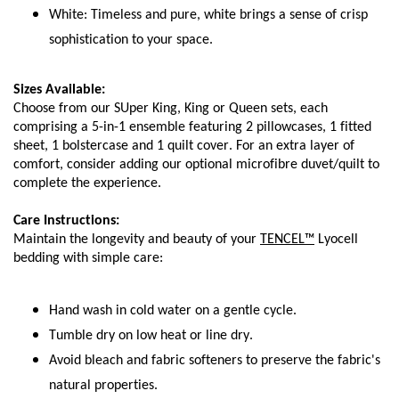
White: Timeless and pure, white brings a sense of crisp 
sophistication to your space.
Sizes Available:
Choose from our SUper King, King or Queen sets, each 
comprising a 5-in-1 ensemble featuring 2 pillowcases, 1 fitted 
sheet, 1 bolstercase and 1 quilt cover. For an extra layer of 
comfort, consider adding our optional microfibre duvet/quilt to 
complete the experience.
Care Instructions:
Maintain the longevity and beauty of your 
TENCEL™
 Lyocell 
bedding with simple care:
Hand wash in cold water on a gentle cycle.
Tumble dry on low heat or line dry.
Avoid bleach and fabric softeners to preserve the fabric's 
natural properties.