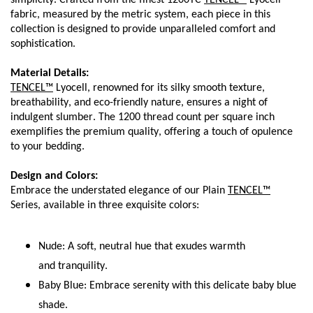
simplicity. Crafted from the finest 1200TC 
TENCEL™
 Lyocell 
fabric, measured by the metric system, each piece in this 
collection is designed to provide unparalleled comfort and 
sophistication.
Material Details:
TENCEL™
 Lyocell, renowned for its silky smooth texture, 
breathability, and eco-friendly nature, ensures a night of 
indulgent slumber. The 1200 thread count per square inch 
exemplifies the premium quality, offering a touch of opulence 
to your bedding.
Design and Colors:
Embrace the understated elegance of our Plain 
TENCEL™
Series, available in three exquisite colors:
Nude: A soft, neutral hue that exudes warmth 
and tranquility.
Baby Blue: Embrace serenity with this delicate baby blue 
shade.