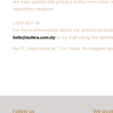
We may update this privacy policy from time to 
regulatory reasons.
CONTACT US
For more information about our privacy practice
hello@sultera.com.my
or by mail using the detail
No. 17, Jalan Keluli AL 7/AL, Pusat Perniagaan 
Follow us
We acc