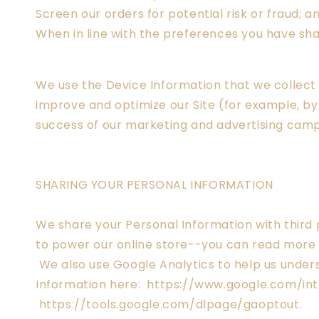
Screen our orders for potential risk or fraud; a
When in line with the preferences you have shar
We use the Device Information that we collect t
improve and optimize our Site (for example, by
success of our marketing and advertising campa
SHARING YOUR PERSONAL INFORMATION
We share your Personal Information with third 
to power our online store--you can read more 
We also use Google Analytics to help us unde
Information here: https://www.google.com/intl
https://tools.google.com/dlpage/gaoptout.