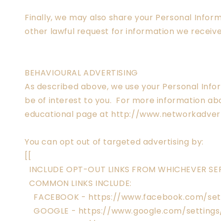
Finally, we may also share your Personal Infor
other lawful request for information we receive
BEHAVIOURAL ADVERTISING
As described above, we use your Personal Inf
be of interest to you. For more information abo
educational page at http://www.networkadvert
You can opt out of targeted advertising by:
[[
INCLUDE OPT-OUT LINKS FROM WHICHEVER SER
COMMON LINKS INCLUDE:
FACEBOOK - https://www.facebook.com/set
GOOGLE - https://www.google.com/setting