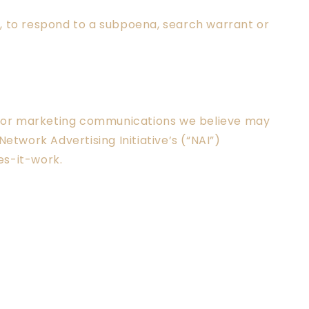
s, to respond to a subpoena, search warrant or
s or marketing communications we believe may
etwork Advertising Initiative’s (“NAI”)
es-it-work.