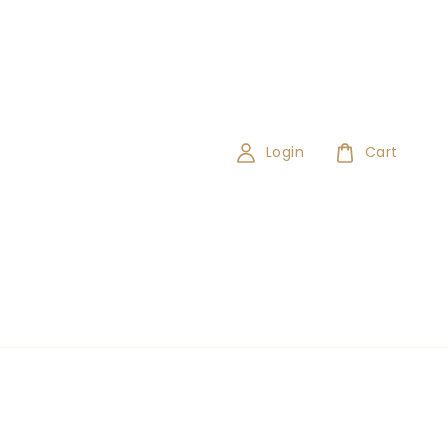
Login
Cart