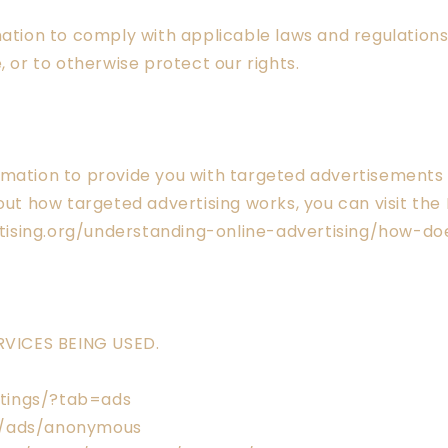
mation to comply with applicable laws and regulation
, or to otherwise protect our rights.
ormation to provide you with targeted advertisement
ut how targeted advertising works, you can visit the N
ising.org/understanding-online-advertising/how-do
VICES BEING USED.
tings/?tab=ads
s/ads/anonymous