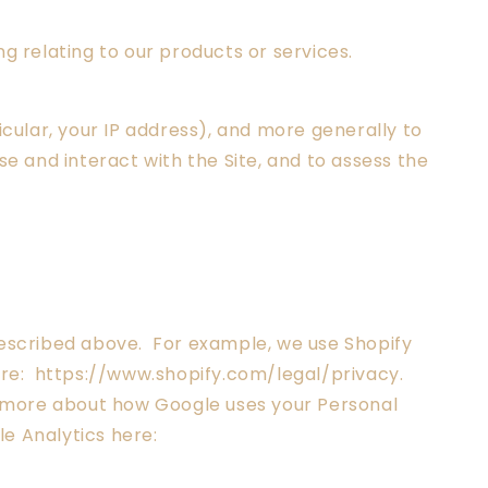
g relating to our products or services.
icular, your IP address), and more generally to
 and interact with the Site, and to assess the
 described above. For example, we use Shopify
ere: https://www.shopify.com/legal/privacy.
d more about how Google uses your Personal
e Analytics here: