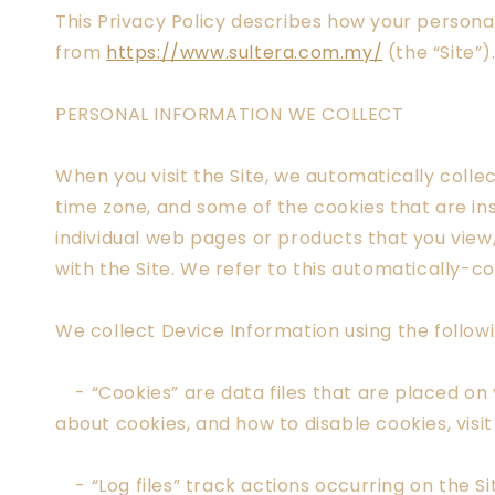
This Privacy Policy describes how your persona
from
https://www.sultera.com.my/
(the “Site”)
PERSONAL INFORMATION WE COLLECT
When you visit the Site, we automatically colle
time zone, and some of the cookies that are ins
individual web pages or products that you view
with the Site. We refer to this automatically-c
We collect Device Information using the follow
- “Cookies” are data files that are placed on
about cookies, and how to disable cookies, visi
- “Log files” track actions occurring on the Sit