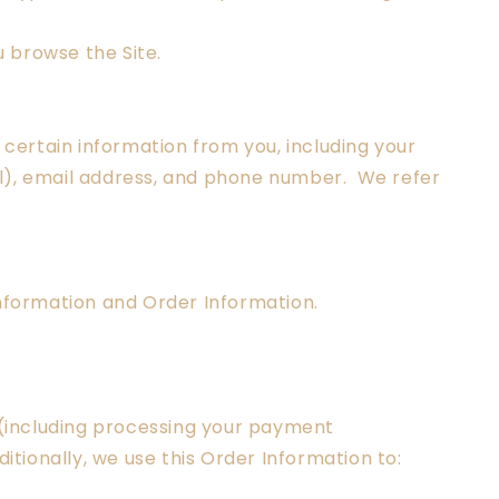
 browse the Site.
certain information from you, including your
al), email address, and phone number. We refer
Information and Order Information.
e (including processing your payment
itionally, we use this Order Information to: