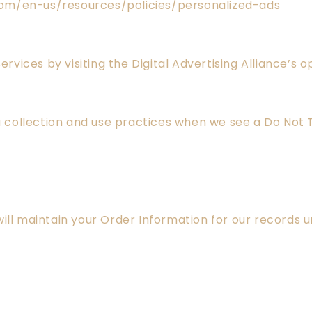
com/en-us/resources/policies/personalized-ads
ervices by visiting the Digital Advertising Alliance’s 
ta collection and use practices when we see a Do Not 
ll maintain your Order Information for our records unl