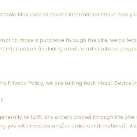
tronic files used to record information about how you
pt to make a purchase through the Site, we collect 
ent information (including credit card numbers, payp
his Privacy Policy, we are talking both about Device 
N?
enerally to fulfill any orders placed through the Sit
ing you with invoices and/or order confirmations). Add