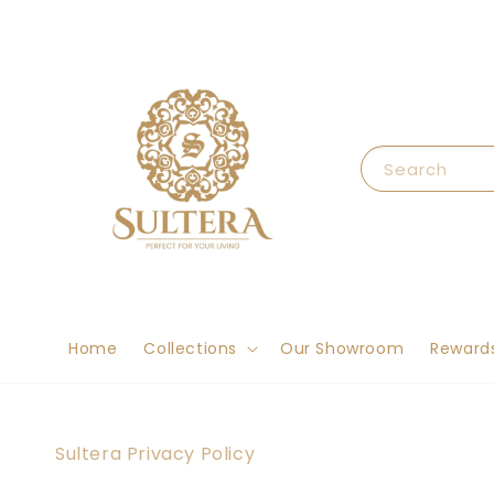
Search
Home
Collections
Our Showroom
Reward
Sultera Privacy Policy