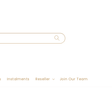
s
Instalments
Reseller
Join Our Team