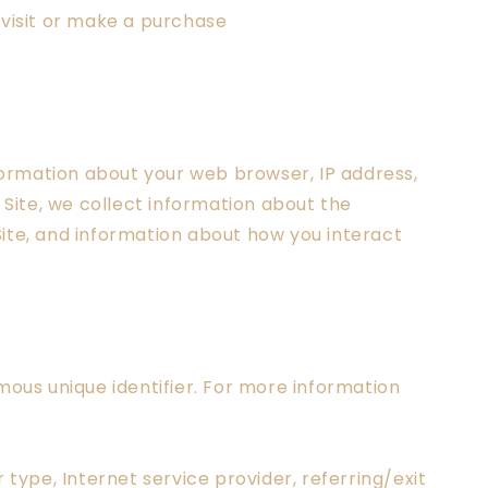
 visit or make a purchase
nformation about your web browser, IP address,
 Site, we collect information about the
Site, and information about how you interact
ous unique identifier. For more information
 type, Internet service provider, referring/exit