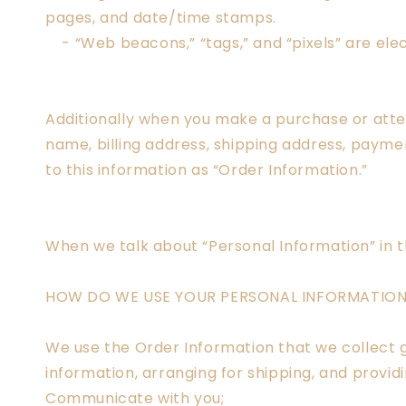
pages, and date/time stamps.
- “Web beacons,” “tags,” and “pixels” are elec
Additionally when you make a purchase or attem
name, billing address, shipping address, paym
to this information as “Order Information.”
When we talk about “Personal Information” in t
HOW DO WE USE YOUR PERSONAL INFORMATIO
We use the Order Information that we collect g
information, arranging for shipping, and provid
Communicate with you;