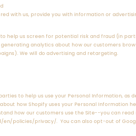
nd
ed with us, provide you with information or advertisin
o help us screen for potential risk and fraud (in part
 generating analytics about how our customers browse
igns). We will do advertising and retargeting.
parties to help us use your Personal Information, as
about how Shopify uses your Personal Information h
rstand how our customers use the Site--you can rea
/en/policies/privacy/. You can also opt-out of Googl