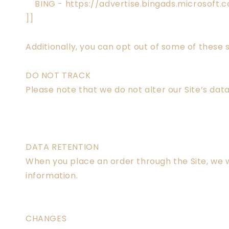
BING - https://advertise.bingads.microsoft.
]]
Additionally, you can opt out of some of these s
DO NOT TRACK
Please note that we do not alter our Site’s da
DATA RETENTION
When you place an order through the Site, we wi
information.
CHANGES