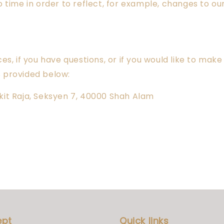
time in order to reflect, for example, changes to our 
s, if you have questions, or if you would like to mak
s provided below:
Bukit Raja, Seksyen 7, 40000 Shah Alam
ept
Quick links