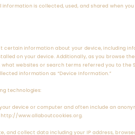
l information is collected, used, and shared when you
.
ct certain information about your device, including i
talled on your device. Additionally, as you browse the
, what websites or search terms referred you to the 
ollected information as “Device Information.”
ing technologies:
 your device or computer and often include an anonym
t http://www.allaboutcookies.org.
e, and collect data including your IP address, browser