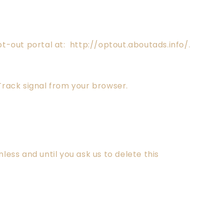
opt-out portal at: http://optout.aboutads.info/.
Track signal from your browser.
ess and until you ask us to delete this