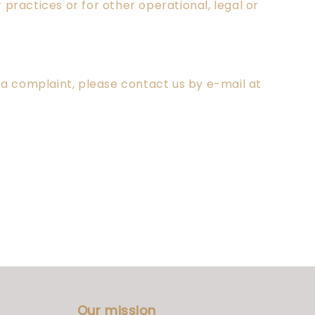
practices or for other operational, legal or
e a complaint, please contact us by e-mail at
Our mission