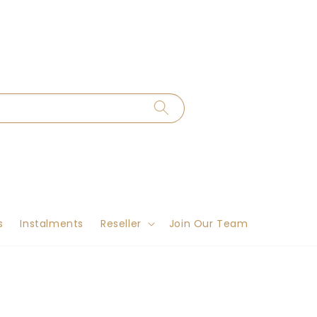
s
Instalments
Reseller
Join Our Team