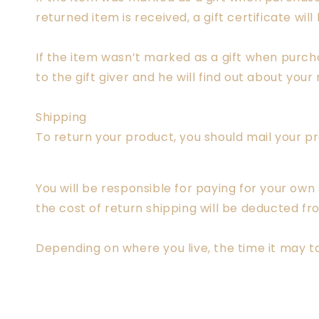
returned item is received, a gift certificate will
If the item wasn’t marked as a gift when purcha
to the gift giver and he will find out about your 
Shipping
To return your product, you should mail your pr
You will be responsible for paying for your own
the cost of return shipping will be deducted fr
Depending on where you live, the time it may 