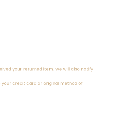
ived your returned item. We will also notify
o your credit card or original method of