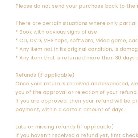
Please do not send your purchase back to the
There are certain situations where only partial
* Book with obvious signs of use
* CD, DVD, VHS tape, software, video game, cas
* Any item not in its original condition, is dam
* Any item that is returned more than 30 days a
Refunds (if applicable)
Once your return is received and inspected, we 
you of the approval or rejection of your refund.
If you are approved, then your refund will be p
payment, within a certain amount of days.
Late or missing refunds (if applicable)
If you haven’t received a refund yet, first che