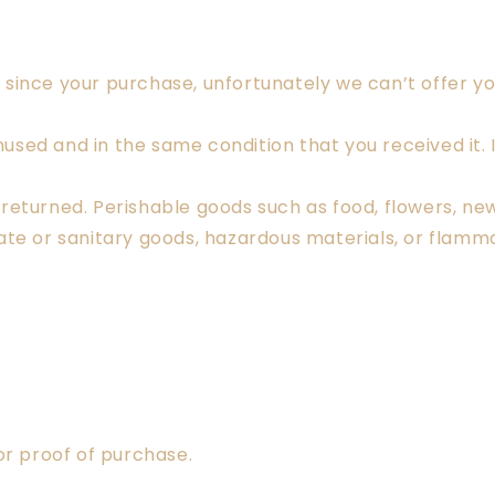
by since your purchase, unfortunately we can’t offer y
nused and in the same condition that you received it. I
returned. Perishable goods such as food, flowers, n
te or sanitary goods, hazardous materials, or flammab
or proof of purchase.