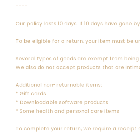
----
Our policy lasts 10 days. If 10 days have gone 
To be eligible for a return, your item must be u
Several types of goods are exempt from being 
We also do not accept products that are intima
Additional non-returnable items:
* Gift cards
* Downloadable software products
* Some health and personal care items
To complete your return, we require a receipt 