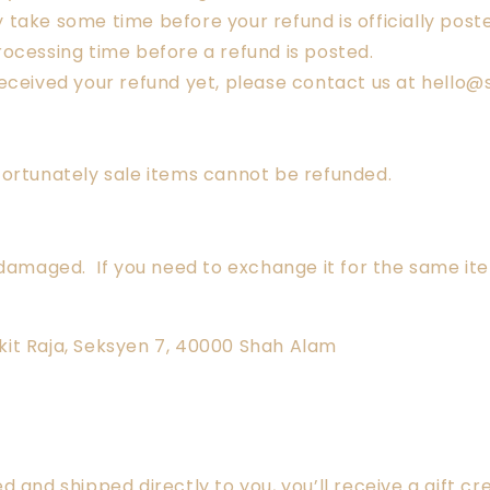
take some time before your refund is officially post
ocessing time before a refund is posted.
ot received your refund yet, please contact us at hell
fortunately sale items cannot be refunded.
 damaged. If you need to exchange it for the same it
Bukit Raja, Seksyen 7, 40000 Shah Alam
and shipped directly to you, you’ll receive a gift cre