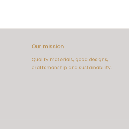
Our mission
Quality materials, good designs,
craftsmanship and sustainability.