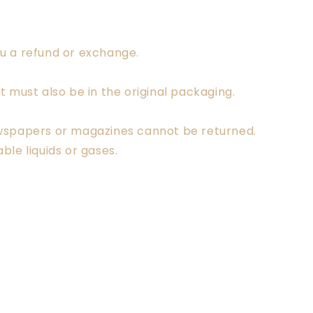
ou a refund or exchange.
t must also be in the original packaging.
ewspapers or magazines cannot be returned.
le liquids or gases.