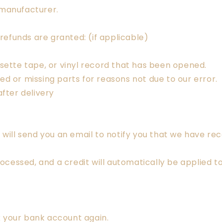
 manufacturer.
 refunds are granted: (if applicable)
sette tape, or vinyl record that has been opened.
aged or missing parts for reasons not due to our error.
fter delivery
will send you an email to notify you that we have rece
rocessed, and a credit will automatically be applied t
ck your bank account again.