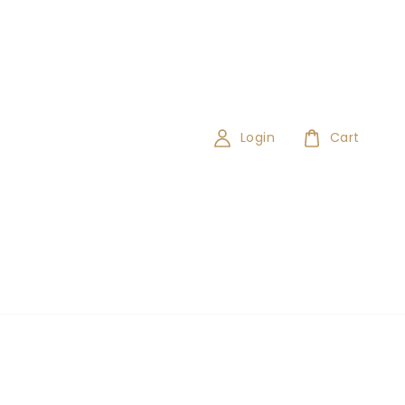
Login
Cart