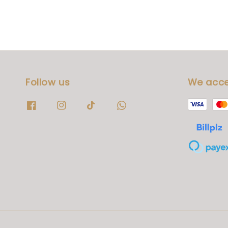
Follow us
We acc