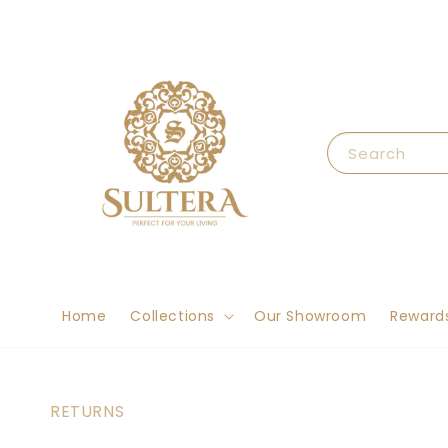
Search
Home
Collections
Our Showroom
Reward
RETURNS