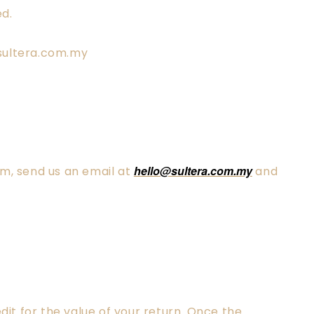
ed.
o@sultera.com.my
hello@sultera.com.my
em, send us an email at
and
dit for the value of your return. Once the