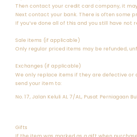
Then contact your credit card company, it may 
Next contact your bank. There is often some pr
If you’ve done all of this and you still have n
Sale items (if applicable)
Only regular priced items may be refunded, un
Exchanges (if applicable)
We only replace items if they are defective or
send your item to:
No. 17, Jalan Keluli AL 7/AL, Pusat Perniagaan 
Gifts
If the item was marked as a gift when purchased 