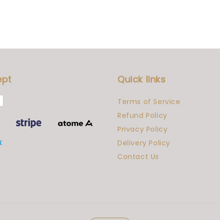
ept
Quick links
Terms of Service
Refund Policy
Privacy Policy
Delivery Policy
Contact Us