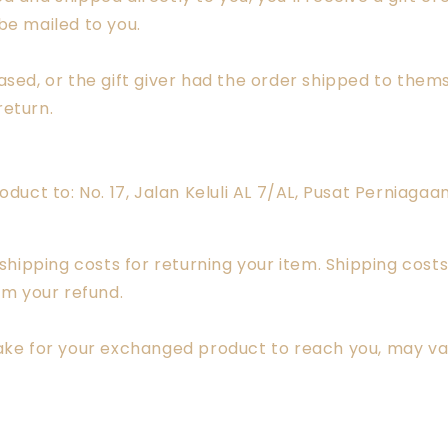
 be mailed to you.
sed, or the gift giver had the order shipped to themse
return.
oduct to: No. 17, Jalan Keluli AL 7/AL, Pusat Perniaga
 shipping costs for returning your item. Shipping costs
om your refund.
take for your exchanged product to reach you, may va