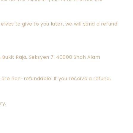
lves to give to you later, we will send a refund
an Bukit Raja, Seksyen 7, 40000 Shah Alam
 are non-refundable. If you receive a refund,
ry.