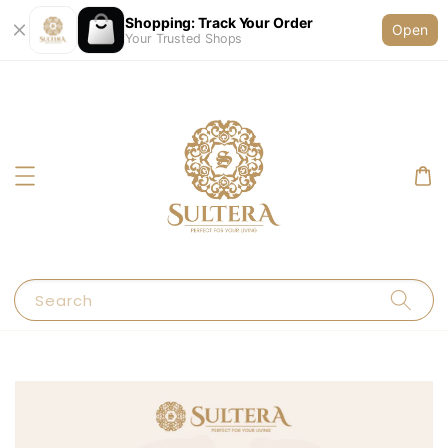
Shopping: Track Your Order
Open
Your Trusted Shops
Search