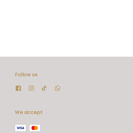
Follow us
We accept