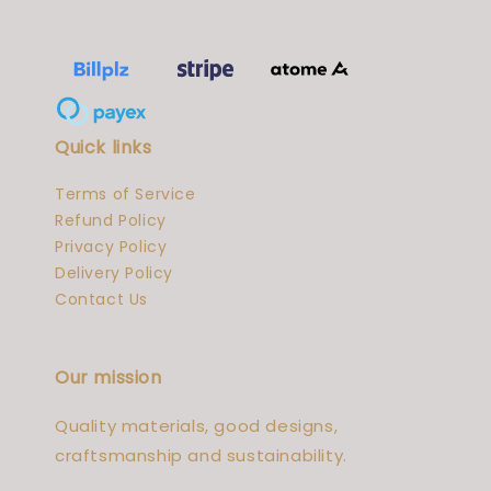
Quick links
Terms of Service
Refund Policy
Privacy Policy
Delivery Policy
Contact Us
Our mission
Quality materials, good designs,
craftsmanship and sustainability.