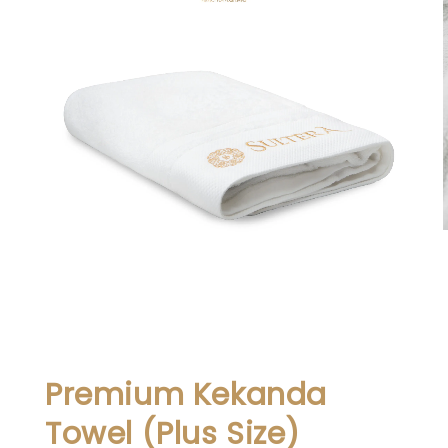
Premium Kekanda
Towel (Plus Size)