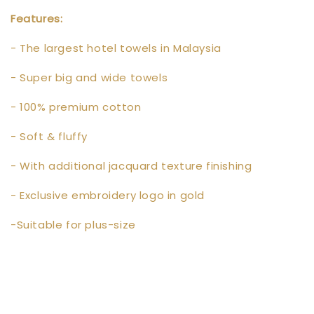
Features:
- The largest hotel towels in Malaysia
- Super big and wide towels
- 100% premium cotton
- Soft & fluffy
- With additional jacquard texture finishing
- Exclusive embroidery logo in gold
-Suitable for plus-size