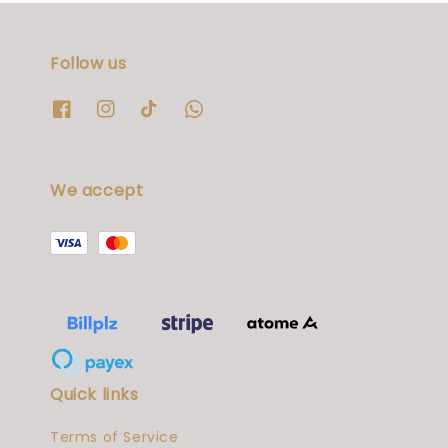
Follow us
We accept
Quick links
Terms of Service