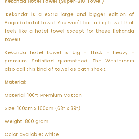
Kekanda Hotel Towel (Super-BIG Towel)
‘Kekanda’ is a extra large and bigger edition of
Baginda hotel towel. You won't find a big towel that
feels like a hotel towel except for these Kekanda
towel!
Kekanda hotel towel is big - thick - heavy -
premium. Satisfied quarenteed. The Westerners
also call this kind of towel as bath sheet.
Material:
Material: 100% Premium Cotton
Size: 100cm x 160cm (63” x 39”)
Weight: 800 gram
Color available: White