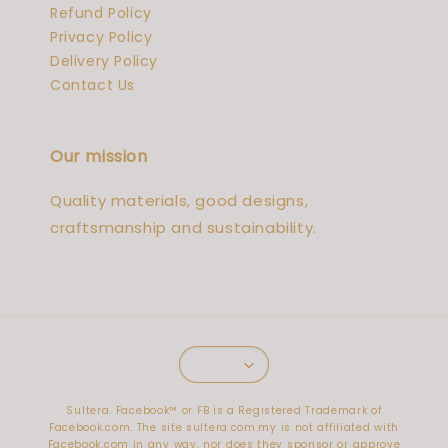
Refund Policy
Privacy Policy
Delivery Policy
Contact Us
Our mission
Quality materials, good designs,
craftsmanship and sustainability.
Sultera. Facebook™️ or FB is a Registered Trademark of
Facebook.com. The site sultera.com.my is not affiliated with
Facebook.com in any way, nor does they sponsor or approve