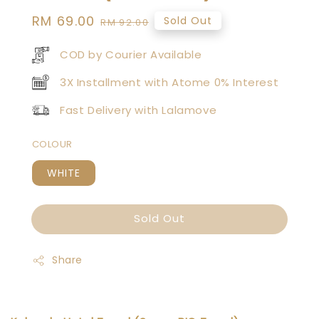
Sale
RM 69.00
Regular
Sold Out
RM 92.00
price
price
COD by Courier Available
3X Installment with Atome 0% Interest
Fast Delivery with Lalamove
COLOUR
WHITE
Sold Out
Share