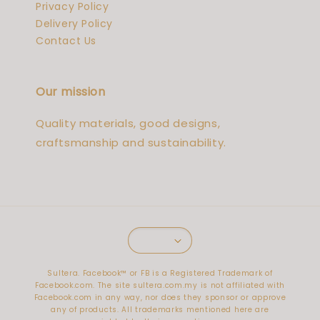
Privacy Policy
Delivery Policy
Contact Us
Our mission
Quality materials, good designs,
craftsmanship and sustainability.
Sultera. Facebook™️ or FB is a Registered Trademark of
Facebook.com. The site sultera.com.my is not affiliated with
Facebook.com in any way, nor does they sponsor or approve
any of products. All trademarks mentioned here are