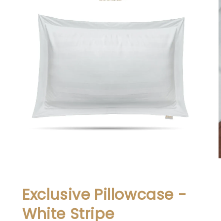
Exclusive Pillowcase -
White Stripe