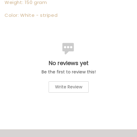
Weight: 150 gram
Color: White - striped
No reviews yet
Be the first to review this!
Write Review