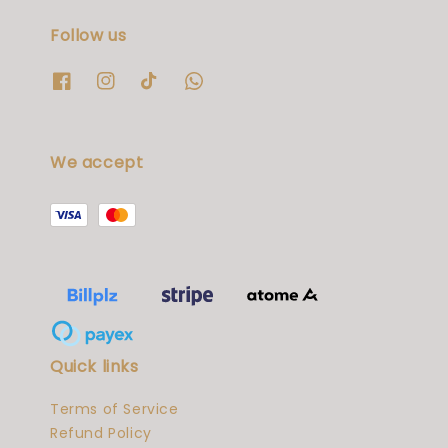
Follow us
We accept
Quick links
Terms of Service
Refund Policy