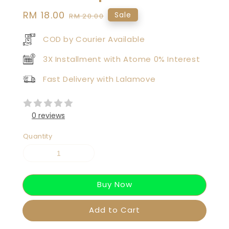
Sale
RM 18.00
Regular
Sale
RM 20.00
price
price
COD by Courier Available
3X Installment with Atome 0% Interest
Fast Delivery with Lalamove
0 reviews
Quantity
Buy Now
Add to Cart