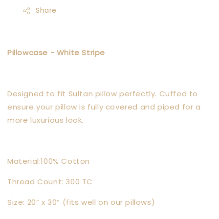
Share
Pillowcase - White Stripe
Designed to fit Sultan pillow perfectly. Cuffed to
ensure your pillow is fully covered and piped for a
more luxurious look.
Material:100% Cotton
Thread Count: 300 TC
Size: 20” x 30” (fits well on our pillows)