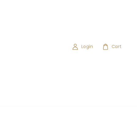
Login
Cart