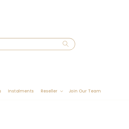
s
Instalments
Reseller
Join Our Team