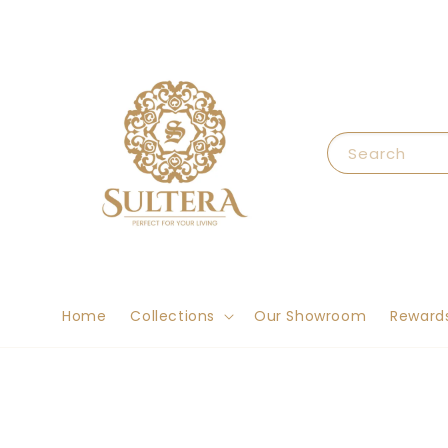
Search
Home
Collections
Our Showroom
Reward