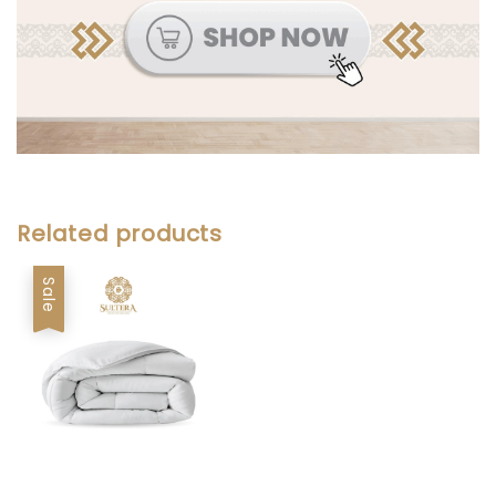
Related products
Sale