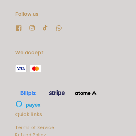
Follow us
We accept
Quick links
Terms of Service
Refund Policy