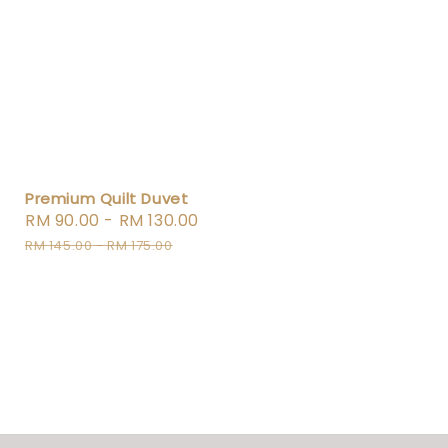
Premium Quilt Duvet
Sale
RM 90.00
-
RM 130.00
Regular
price
price
RM 145.00
-
RM 175.00