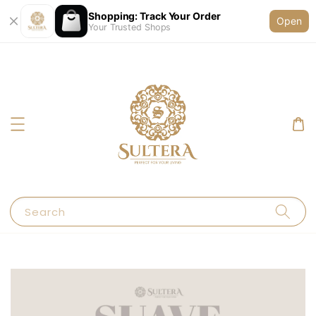
Shopping: Track Your Order
Open
Your Trusted Shops
Search