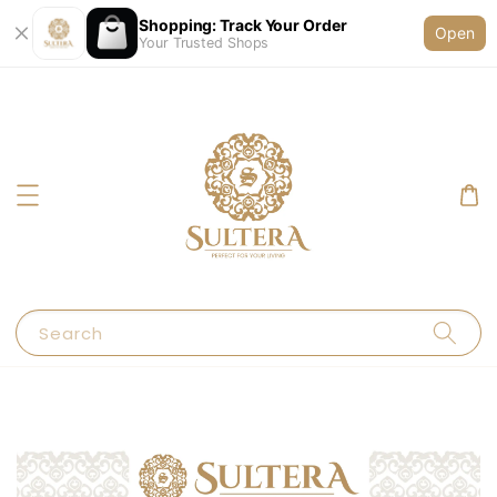
Shopping: Track Your Order
Open
Your Trusted Shops
Search