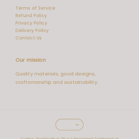
Terms of Service
Refund Policy
Privacy Policy
Delivery Policy
Contact Us
Our mission
Quality materials, good designs,
craftsmanship and sustainability.
Sultera. Facebook™️ or FB is a Registered Trademark of