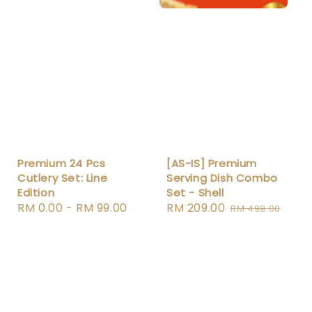
Premium 24 Pcs
[AS-IS] Premium
Cutlery Set: Line
Serving Dish Combo
Edition
Set - Shell
Regular
RM 0.00
-
RM 99.00
Sale
RM 209.00
Regular
RM 499.00
price
price
price