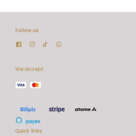
Follow us
We accept
Quick links