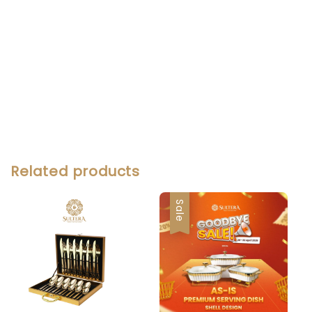
Related products
Sale