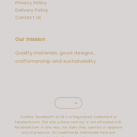
Privacy Policy
Delivery Policy
Contact Us
Our mission
Quality materials, good designs,
craftsmanship and sustainability.
Sultera. Facebook™️ or FB is a Registered Trademark of
Facebook.com. The site sultera.com.my is not affiliated with
Facebook.com in any way, nor does they sponsor or approve
any of products. All trademarks mentioned here are